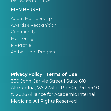
Pathways Initiative
MEMBERSHIP
About Membership
Awards & Recognition
Community
Mentoring
My Profile
Ambassador Program
Privacy Policy
|
Terms of Use
330 John Carlyle Street | Suite 610 |
Alexandria, VA 22314 | P: (703) 341-4540
©
2026
Alliance for Academic Internal
Medicine. All Rights Reserved.