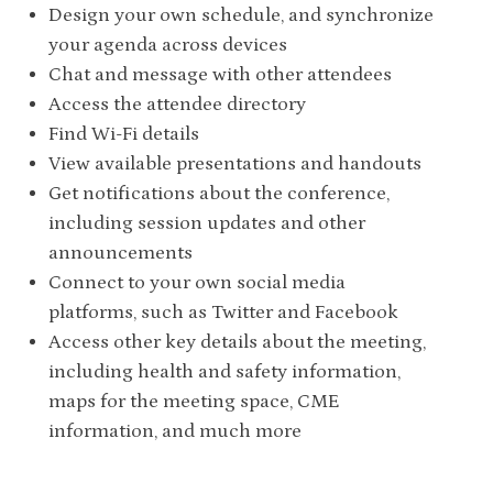
Design your own schedule, and synchronize
your agenda across devices
Chat and message with other attendees
Access the attendee directory
Find Wi-Fi details
View available presentations and handouts
Get notifications about the conference,
including session updates and other
announcements
Connect to your own social media
platforms, such as Twitter and Facebook
Access other key details about the meeting,
including health and safety information,
maps for the meeting space, CME
information, and much more