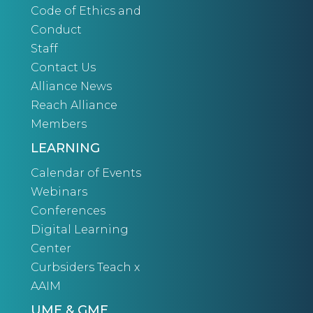
Code of Ethics and
Conduct
Staff
Contact Us
Alliance News
Reach Alliance
Members
LEARNING
Calendar of Events
Webinars
Conferences
Digital Learning
Center
Curbsiders Teach x
AAIM
UME & GME