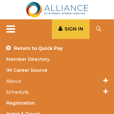
SIGN IN
Return to Quick Pay
Member Directory
IM Career Source
About
Schedule
Registration