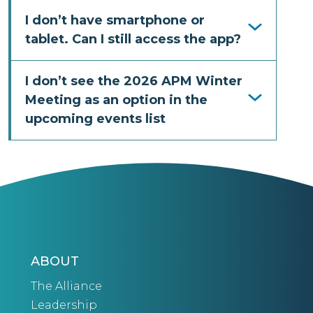
I don’t have smartphone or
tablet. Can I still access the app?
I don’t see the 2026 APM Winter
Meeting as an option in the
upcoming events list
ABOUT
The Alliance
Leadership