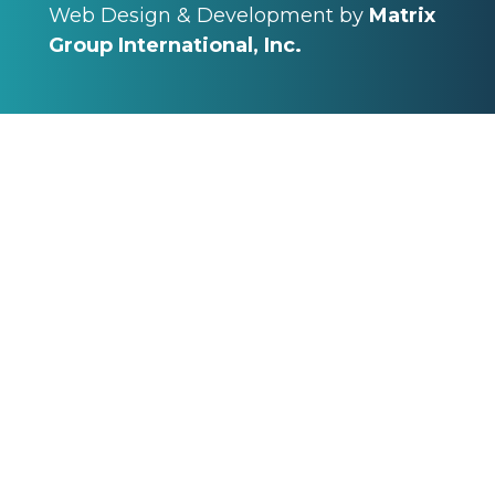
Web Design & Development by
Matrix
Group International, Inc.