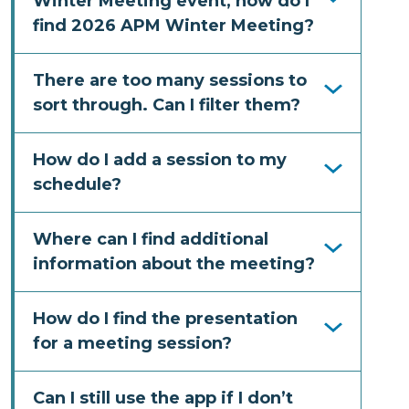
Winter Meeting event, how do I
find 2026 APM Winter Meeting?
There are too many sessions to
sort through. Can I filter them?
How do I add a session to my
schedule?
Where can I find additional
information about the meeting?
How do I find the presentation
for a meeting session?
Can I still use the app if I don’t