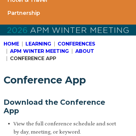
Hotel & Travel
Partnership
HOME
LEARNING
CONFERENCES
APM WINTER MEETING
ABOUT
CONFERENCE APP
Conference App
Download the Conference
App
View the full conference schedule and sort
by day, meeting, or keyword.