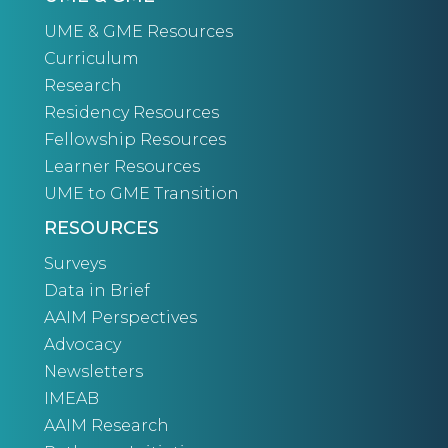
UME & GME Resources
Curriculum
Research
Residency Resources
Fellowship Resources
Learner Resources
UME to GME Transition
RESOURCES
Surveys
Data in Brief
AAIM Perspectives
Advocacy
Newsletters
IMEAB
AAIM Research