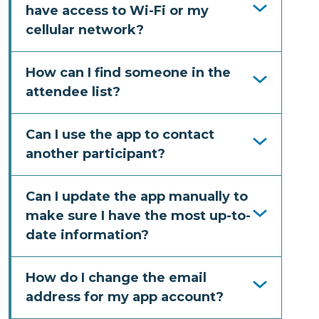
have access to Wi-Fi or my
cellular network?
How can I find someone in the
attendee list?
Can I use the app to contact
another participant?
Can I update the app manually to
make sure I have the most up-to-
date information?
How do I change the email
address for my app account?