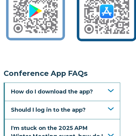
Conference App FAQs
How do I download the app?
Should I log in to the app?
I'm stuck on the 2025 APM