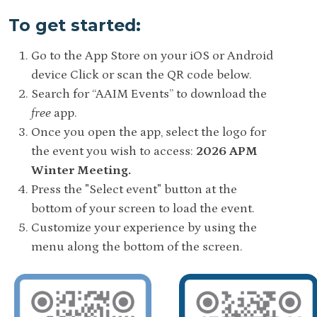
To get started:
Go to the App Store on your iOS or Android
device Click or scan the QR code below.
Search for “AAIM Events” to download the
free
app.
Once you open the app, select the logo for
the event you wish to access:
2026 APM
Winter Meeting.
Press the "Select event" button at the
bottom of your screen to load the event.
Customize your experience by using the
menu along the bottom of the screen.