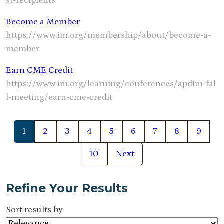
st-recipients
Become a Member
https://www.im.org/membership/about/become-a-
member
Earn CME Credit
https://www.im.org/learning/conferences/apdim-fal
l-meeting/earn-cme-credit
1
2
3
4
5
6
7
8
9
10
Next
Refine Your Results
Sort results by