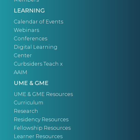
LEARNING
Calendar of Events
Webinars
Conferences
Digital Learning
Center
Curbsiders Teach x
AAIM
UME & GME
UME & GME Resources
Curriculum
Research
Residency Resources
Fellowship Resources
Learner Resources