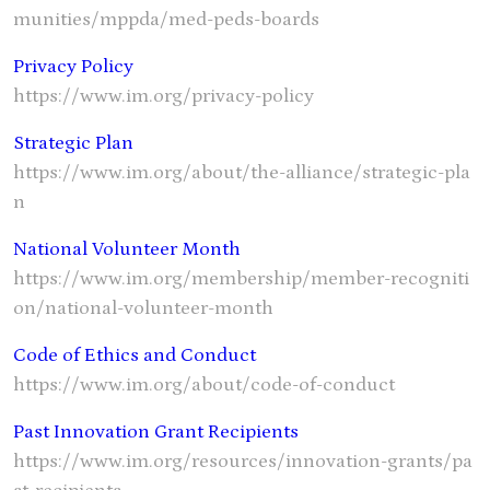
munities/mppda/med-peds-boards
Privacy Policy
https://www.im.org/privacy-policy
Strategic Plan
https://www.im.org/about/the-alliance/strategic-pla
n
National Volunteer Month
https://www.im.org/membership/member-recogniti
on/national-volunteer-month
Code of Ethics and Conduct
https://www.im.org/about/code-of-conduct
Past Innovation Grant Recipients
https://www.im.org/resources/innovation-grants/pa