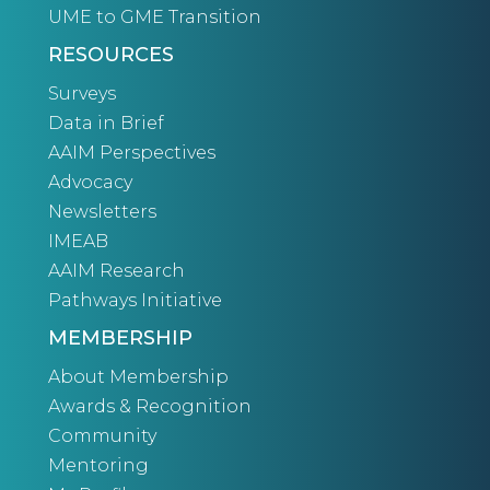
UME to GME Transition
RESOURCES
Surveys
Data in Brief
AAIM Perspectives
Advocacy
Newsletters
IMEAB
AAIM Research
Pathways Initiative
MEMBERSHIP
About Membership
Awards & Recognition
Community
Mentoring