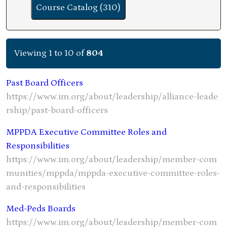
Course Catalog (310)
Viewing 1 to 10 of
804
Past Board Officers
https://www.im.org/about/leadership/alliance-leade
rship/past-board-officers
MPPDA Executive Committee Roles and
Responsibilities
https://www.im.org/about/leadership/member-com
munities/mppda/mppda-executive-committee-roles-
and-responsibilities
Med-Peds Boards
https://www.im.org/about/leadership/member-com