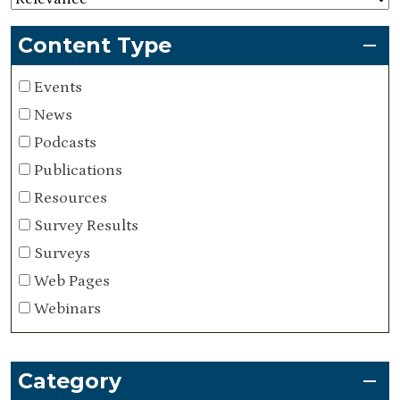
Content Type
Events
News
Podcasts
Publications
Resources
Survey Results
Surveys
Web Pages
Webinars
Category