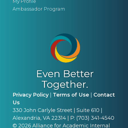
My Profile
Ambassador Program
Privacy Policy
|
Terms of Use
|
Contact
Us
330 John Carlyle Street | Suite 610 |
Alexandria, VA 22314 | P: (703) 341-4540
©
2026
Alliance for Academic Internal