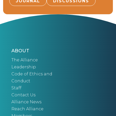
JOURNAL
DISCUSSIONS
ABOUT
The Alliance
Leadership
Code of Ethics and
Conduct
Staff
Contact Us
Alliance News
Reach Alliance
Members