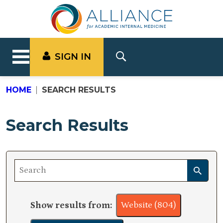
SIGN IN
HOME
SEARCH RESULTS
Search Results
Show results from:
Website (804)