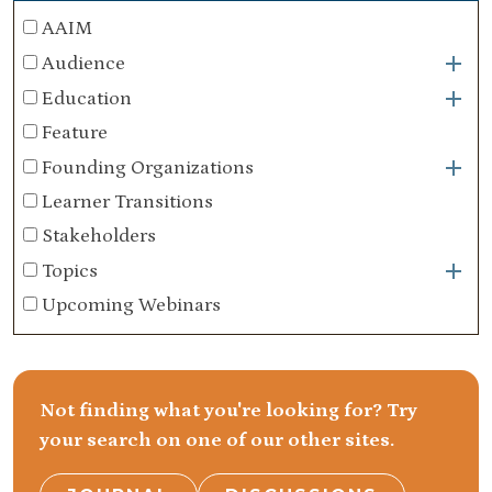
AAIM
Audience
Education
Feature
Founding Organizations
Learner Transitions
Stakeholders
Topics
Upcoming Webinars
Not finding what you're looking for? Try
your search on one of our other sites.